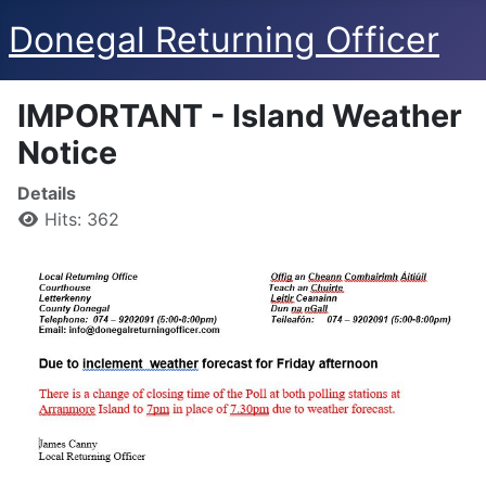
Donegal Returning Officer
IMPORTANT - Island Weather
Notice
Details
Hits: 362