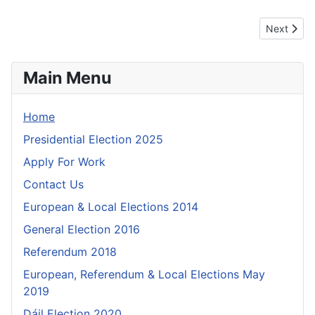
Next artic
Next
Main Menu
Home
Presidential Election 2025
Apply For Work
Contact Us
European & Local Elections 2014
General Election 2016
Referendum 2018
European, Referendum & Local Elections May
2019
Dáil Election 2020